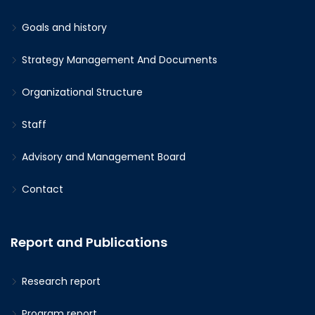
Goals and history
Strategy Management And Documents
Organizational Structure
Staff
Advisory and Management Board
Contact
Report and Publications
Research report
Program report