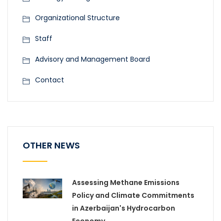
Organizational Structure
Staff
Advisory and Management Board
Contact
OTHER NEWS
Assessing Methane Emissions
Policy and Climate Commitments
in Azerbaijan's Hydrocarbon