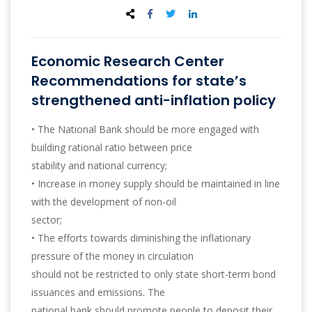
Economic Research Center
Recommendations for state’s
strengthened anti-inflation policy
• The National Bank should be more engaged with
building rational ratio between price
stability and national currency;
• Increase in money supply should be maintained in line
with the development of non-oil
sector;
• The efforts towards diminishing the inflationary
pressure of the money in circulation
should not be restricted to only state short-term bond
issuances and emissions. The
national bank should promote people to deposit their