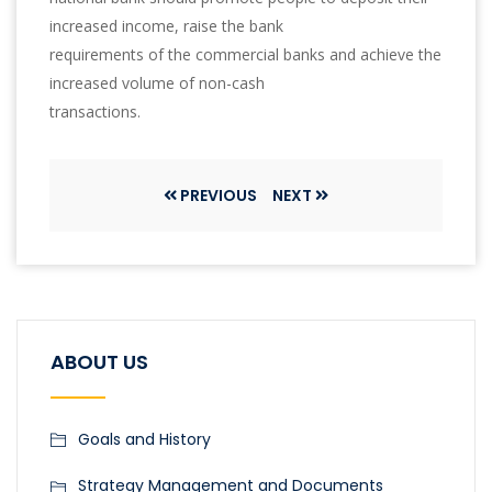
increased income, raise the bank
requirements of the commercial banks and achieve the
increased volume of non-cash
transactions.
PREVIOUS
NEXT
ABOUT US
Goals and History
Strategy Management and Documents