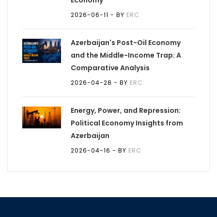
Economy
2026-06-11
- BY
ERC
Azerbaijan's Post-Oil Economy
and the Middle-Income Trap: A
Comparative Analysis
2026-04-28
- BY
ERC
Energy, Power, and Repression:
Political Economy Insights from
Azerbaijan
2026-04-16
- BY
ERC