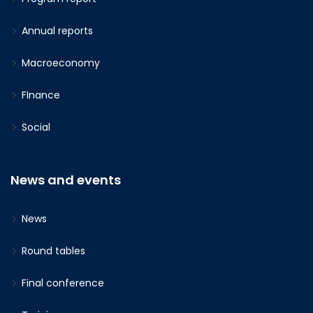
Annual reports
Macroeconomy
FInance
Social
News and events
News
Round tables
Final conference