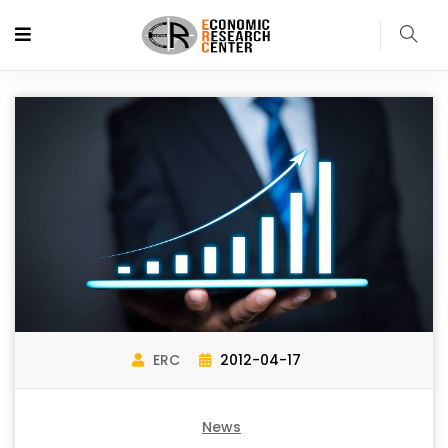
ERC
2012-04-17
News