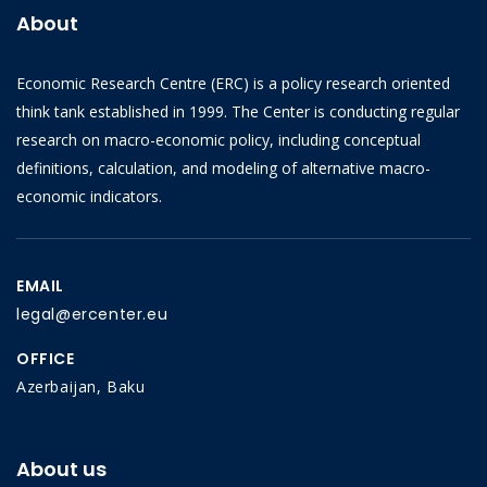
About
Economic Research Centre (ERC) is a policy research oriented
think tank established in 1999. The Center is conducting regular
research on macro-economic policy, including conceptual
definitions, calculation, and modeling of alternative macro-
economic indicators.
EMAIL
legal@ercenter.eu
OFFICE
Azerbaijan, Baku
About us