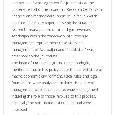
perspectives" was organized for journalists at the
conference hall of the Economic Research Center with
financial and methodical support of Revenue Watch
Institute. The policy paper analyzing the situation
related to management of oil and gas revenues in
Azerbaijan within the framework of " Revenue
management improvement: Case study on
management of Azerbaijan and Kazakhstan" was
presented to the journalists.
The head of ERC expert group, GubadIbadoglu,
mentioned that in this policy paper the current state of
macro-economic environment, fiscal rules and legal
foundations were analyzed. Similarly, the policy of
management of oil revenues, revenue management,
including the role of those involved to this process,
especially the participation of Oil Fund had were
assessed.