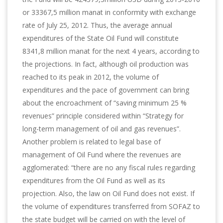
or 33367,5 million manat in conformity with exchange
rate of July 25, 2012. Thus, the average annual
expenditures of the State Oil Fund will constitute
8341,8 million manat for the next 4 years, according to
the projections. In fact, although oil production was
reached to its peak in 2012, the volume of
expenditures and the pace of government can bring
about the encroachment of “saving minimum 25 %
revenues” principle considered within “Strategy for
long-term management of oil and gas revenues”.
Another problem is related to legal base of
management of Oil Fund where the revenues are
agglomerated: “there are no any fiscal rules regarding
expenditures from the Oil Fund as well as its
projection. Also, the law on Oil Fund does not exist. If
the volume of expenditures transferred from SOFAZ to
the state budget will be carried on with the level of