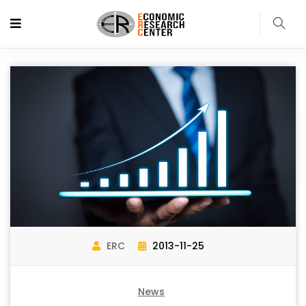
ERC
2013-11-25
News