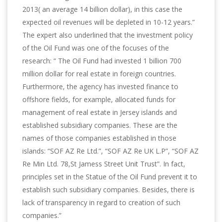
2013( an average 14 billion dollar), in this case the
expected oil revenues will be depleted in 10-12 years.”
The expert also underlined that the investment policy
of the Oil Fund was one of the focuses of the
research: “ The Oil Fund had invested 1 billion 700
million dollar for real estate in foreign countries.
Furthermore, the agency has invested finance to
offshore fields, for example, allocated funds for
management of real estate in Jersey islands and
established subsidiary companies. These are the
names of those companies established in those
islands: “SOF AZ Re Ltd.”, “SOF AZ Re UK L.P”, “SOF AZ
Re Min Ltd. 78,St Jamess Street Unit Trust”. In fact,
principles set in the Statue of the Oil Fund prevent it to
establish such subsidiary companies. Besides, there is
lack of transparency in regard to creation of such
companies.”