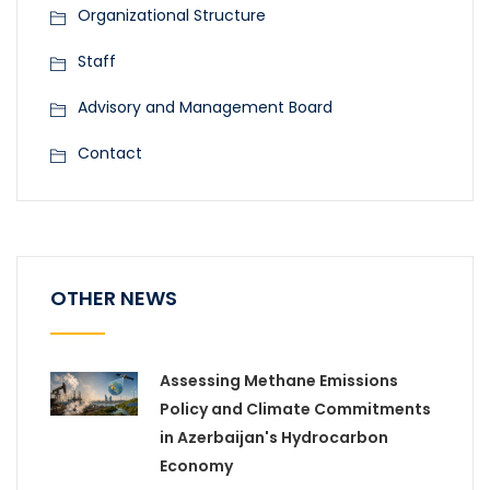
Organizational Structure
Staff
Advisory and Management Board
Contact
OTHER NEWS
Assessing Methane Emissions
Policy and Climate Commitments
in Azerbaijan's Hydrocarbon
Economy