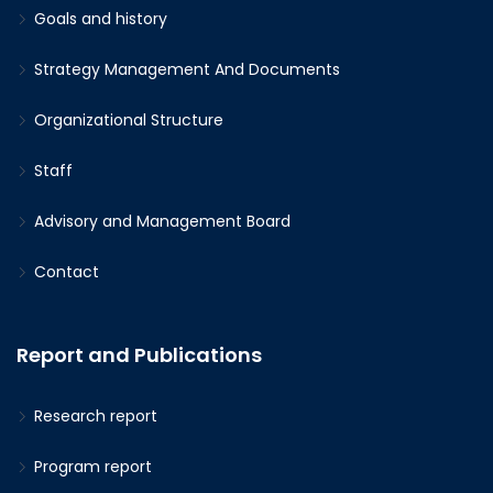
Goals and history
Strategy Management And Documents
Organizational Structure
Staff
Advisory and Management Board
Contact
Report and Publications
Research report
Program report