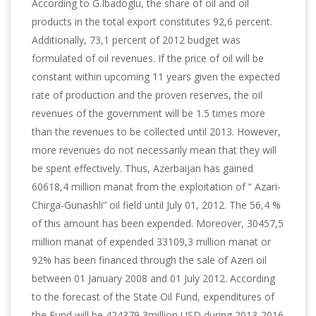
According to G.Ibadoglu, the share of oil and oil
products in the total export constitutes 92,6 percent.
Additionally, 73,1 percent of 2012 budget was
formulated of oil revenues. If the price of oil will be
constant within upcoming 11 years given the expected
rate of production and the proven reserves, the oil
revenues of the government will be 1.5 times more
than the revenues to be collected until 2013. However,
more revenues do not necessarily mean that they will
be spent effectively. Thus, Azerbaijan has gained
60618,4 million manat from the exploitation of “ Azari-
Chirga-Gunashli” oil field until July 01, 2012. The 56,4 %
of this amount has been expended. Moreover, 30457,5
million manat of expended 33109,3 million manat or
92% has been financed through the sale of Azeri oil
between 01 January 2008 and 01 July 2012. According
to the forecast of the State Oil Fund, expenditures of
the Fund will be 424379,3million USD during 2013-2016