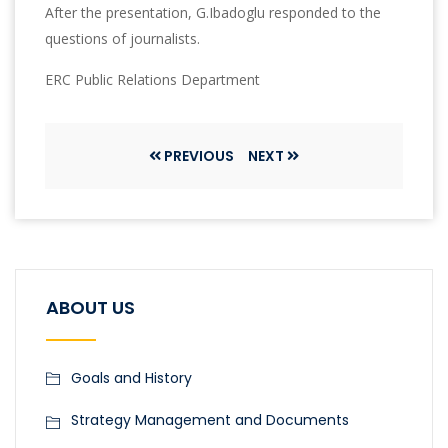
After the presentation, G.Ibadoglu responded to the
questions of journalists.
ERC Public Relations Department
PREVIOUS
NEXT
ABOUT US
Goals and History
Strategy Management and Documents