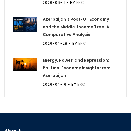
2026-06-11
- BY
ERC
Azerbaijan's Post-Oil Economy
and the Middle-Income Trap: A
Comparative Analysis
2026-04-28
- BY
ERC
Energy, Power, and Repression:
Political Economy Insights from
Azerbaijan
2026-04-16
- BY
ERC
About