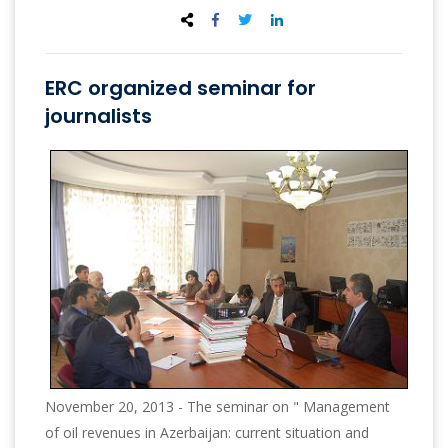
ERC organized seminar for
journalists
November 20, 2013 - The seminar on " Management
of oil revenues in Azerbaijan: current situation and