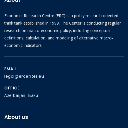
Economic Research Centre (ERC) is a policy research oriented
think tank established in 1999. The Center is conducting regular
research on macro-economic policy, including conceptual
definitions, calculation, and modeling of alternative macro-
economic indicators.
EMAIL
legal@ercenter.eu
OFFICE
Azerbaijan, Baku
About us