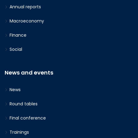
Annual reports
Macroeconomy
FInance
Social
News and events
News
Round tables
Final conference
Trainings